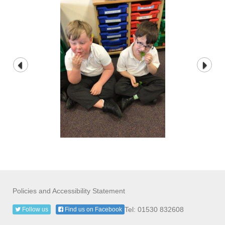
Policies and Accessibility Statement
Tel: 01530 832608
Follow us
Find us on Facebook