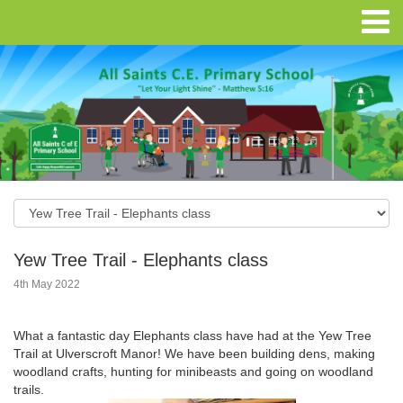
Yew Tree Trail - Elephants class
4th May 2022
What a fantastic day Elephants class have had at the Yew Tree
Trail at Ulverscroft Manor! We have been building dens, making
woodland crafts, hunting for minibeasts and going on woodland
trails.