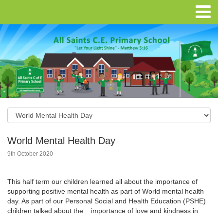
World Mental Health Day
9th October 2020
This half term our children learned all about the importance of
supporting positive mental health as part of World mental health
day. As part of our Personal Social and Health Education (PSHE)
children talked about the importance of love and kindness in