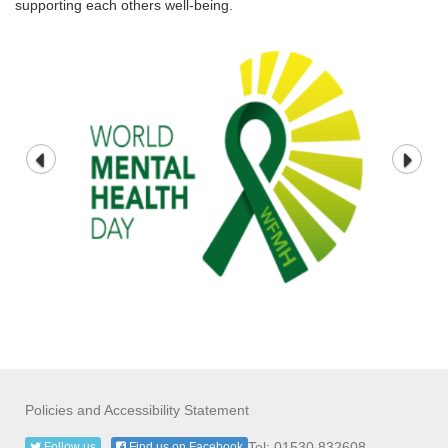
supporting each others well-being.
Policies and Accessibility Statement
Tel: 01530 832608
Follow us
Find us on Facebook