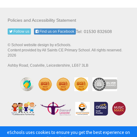
Policies and Accessibility Statement
Tel: 01530 832608
Follow us
Find us on Facebook
© School website design by eSchools.
Content provided by All Saints CE Primary School. All rights reserved.
2026
Ashby Road, Coalville, Leicestershire, LE67 3LB
eSchools uses cookies to ensure you get the best experience on
Powered by: