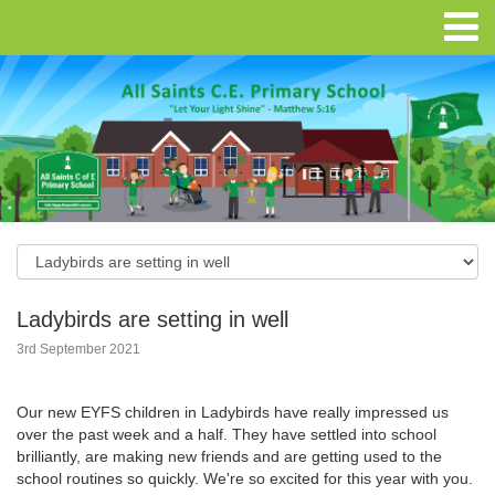
Ladybirds are setting in well
3rd September 2021
Our new EYFS children in Ladybirds have really impressed us
over the past week and a half. They have settled into school
brilliantly, are making new friends and are getting used to the
school routines so quickly. We're so excited for this year with you.