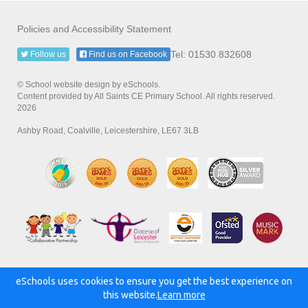
Policies and Accessibility Statement
Tel: 01530 832608
Follow us
Find us on Facebook
© School website design by eSchools.
Content provided by All Saints CE Primary School. All rights reserved.
2026
Ashby Road, Coalville, Leicestershire, LE67 3LB
eSchools uses cookies to ensure you get the best experience on
Powered by:
this website.
Learn more