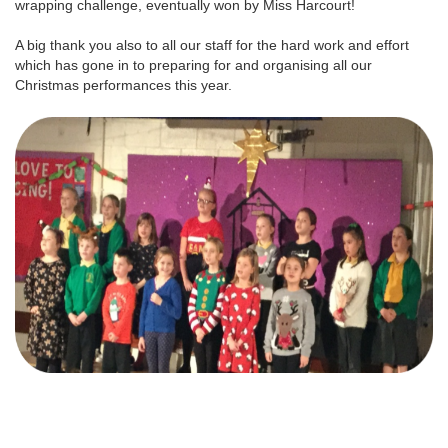
wrapping challenge, eventually won by Miss Harcourt!
A big thank you also to all our staff for the hard work and effort
which has gone in to preparing for and organising all our
Christmas performances this year.