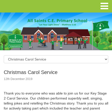
Christmas Carol Service
12th December 2019
Thank you to everyone who was able to join us for our Key Stage
2 Carol Service. Our children performed superbly well; singing,
telling jokes and retelling the Christmas story. Thank you to you all
for actively taking part which included the teacher and parent