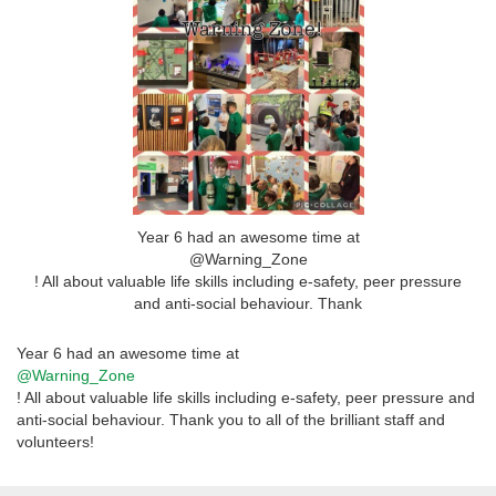
Year 6 had an awesome time at
@Warning_Zone
! All about valuable life skills including e-safety, peer pressure
and anti-social behaviour. Thank
Year 6 had an awesome time at
@Warning_Zone
! All about valuable life skills including e-safety, peer pressure and
anti-social behaviour. Thank you to all of the brilliant staff and
volunteers!