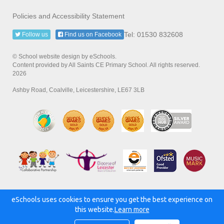
Policies and Accessibility Statement
Tel: 01530 832608
Follow us
Find us on Facebook
© School website design by eSchools.
Content provided by All Saints CE Primary School. All rights reserved.
2026
Ashby Road, Coalville, Leicestershire, LE67 3LB
eSchools uses cookies to ensure you get the best experience on
Powered by:
this website.
Learn more