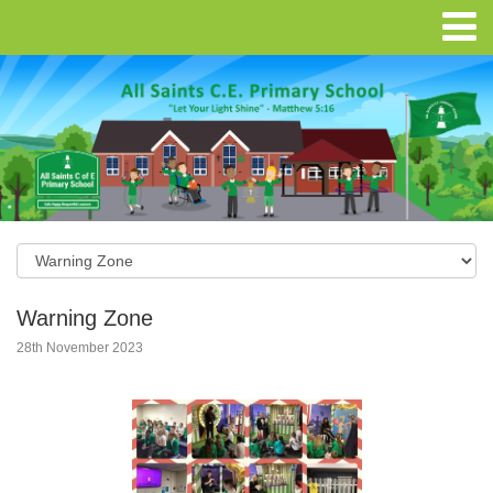
Warning Zone
28th November 2023