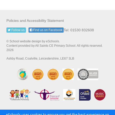
Policies and Accessibility Statement
Tel: 01530 832608
Follow us
Find us on Facebook
© School website design by eSchools.
Content provided by All Saints CE Primary School. All rights reserved.
2026
Ashby Road, Coalville, Leicestershire, LE67 3LB
eSchools uses cookies to ensure you get the best experience on