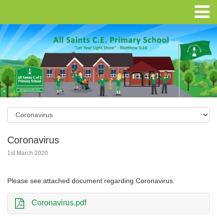
Coronavirus
1st March 2020
Please see attached document regarding Coronavirus.
Coronavirus.pdf