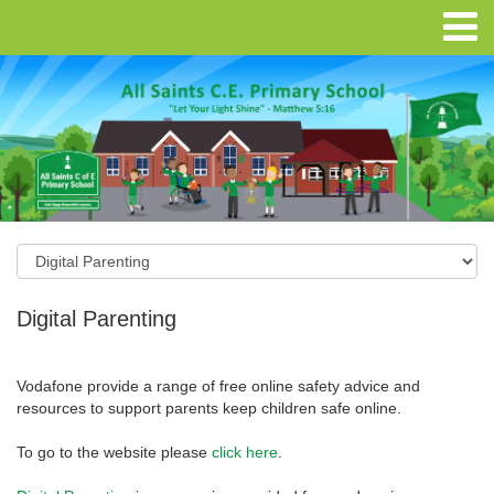
Digital Parenting
Vodafone provide a range of free online safety advice and
resources to support parents keep children safe online.
To go to the website please
click here
.