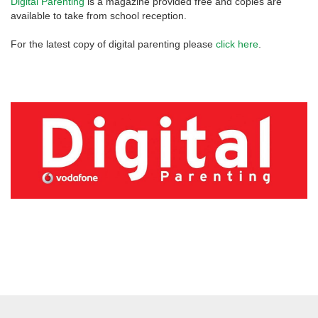
Digital Parenting
is a magazine provided free and copies are
available to take from school reception.
For the latest copy of digital parenting please
click here
.