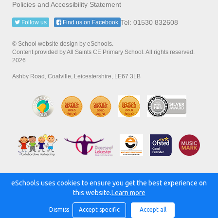
Policies and Accessibility Statement
Tel: 01530 832608
Follow us
Find us on Facebook
© School website design by eSchools.
Content provided by All Saints CE Primary School. All rights reserved.
2026
Ashby Road, Coalville, Leicestershire, LE67 3LB
eSchools uses cookies to ensure you get the best experience on
Powered by:
this website.
Learn more
Dismiss
Accept specific
Accept all