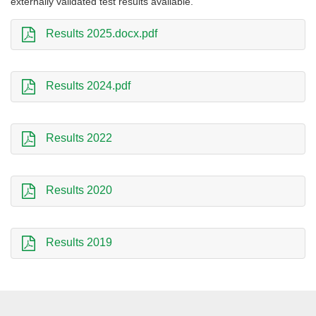
externally validated test results available.
Results 2025.docx.pdf
Results 2024.pdf
Results 2022
Results 2020
Results 2019