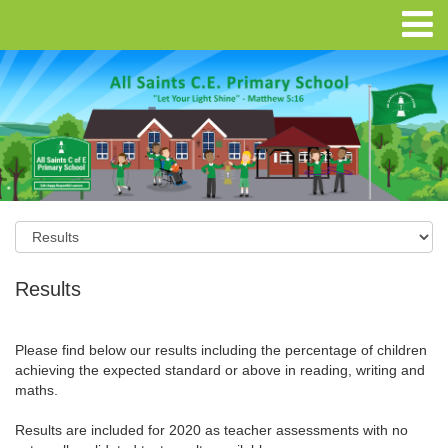
Results
Please find below our results including the percentage of children
achieving the expected standard or above in reading, writing and
maths.
Results are included for 2020 as teacher assessments with no