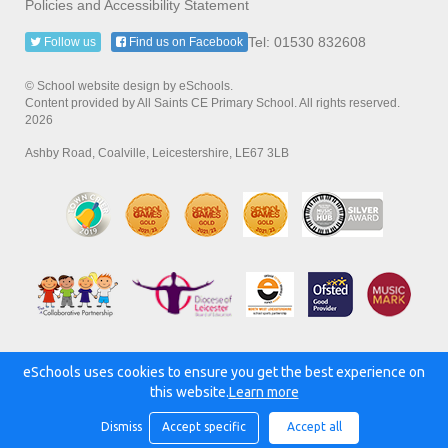
Policies and Accessibility Statement
Tel: 01530 832608
Follow us
Find us on Facebook
© School website design by eSchools.
Content provided by All Saints CE Primary School. All rights reserved.
2026
Ashby Road, Coalville, Leicestershire, LE67 3LB
eSchools uses cookies to ensure you get the best experience on
Powered by:
this website.
Learn more
Dismiss
Accept specific
Accept all