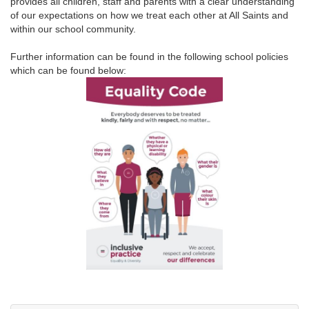
provides all children, staff and parents with a clear understanding
of our expectations on how we treat each other at All Saints and
within our school community.
Further information can be found in the following school policies
which can be found below: