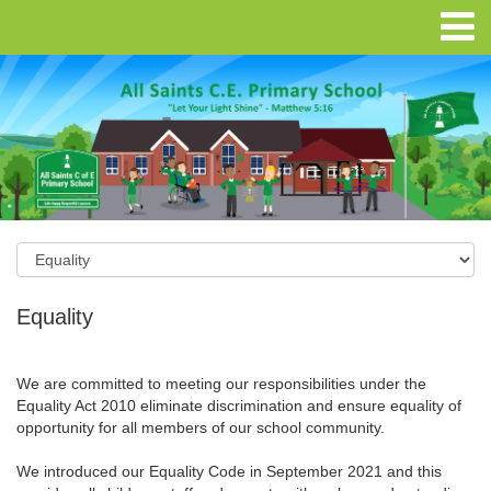
Equality
We are committed to meeting our responsibilities under the
Equality Act 2010 eliminate discrimination and ensure equality of
opportunity for all members of our school community.
We introduced our Equality Code in September 2021 and this