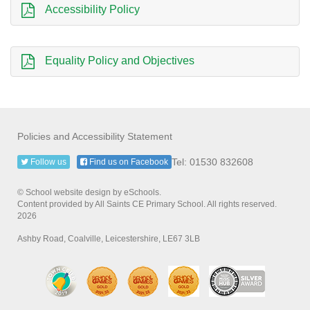
Accessibility Policy
Equality Policy and Objectives
Policies and Accessibility Statement
Tel: 01530 832608
Follow us
Find us on Facebook
© School website design by eSchools.
Content provided by All Saints CE Primary School. All rights reserved.
2026
Ashby Road, Coalville, Leicestershire, LE67 3LB