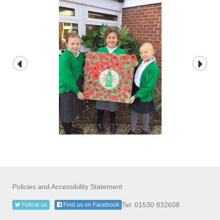
Policies and Accessibility Statement
Tel: 01530 832608
Follow us
Find us on Facebook