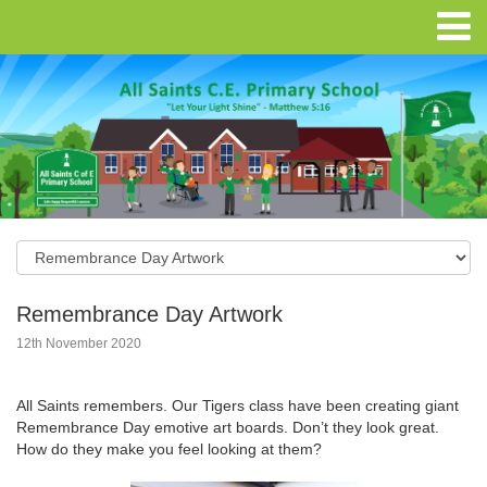
Remembrance Day Artwork
12th November 2020
All Saints remembers. Our Tigers class have been creating giant
Remembrance Day emotive art boards. Don’t they look great.
How do they make you feel looking at them?