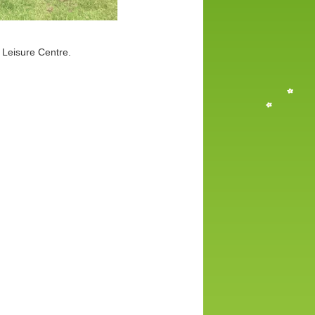
 Leisure Centre.