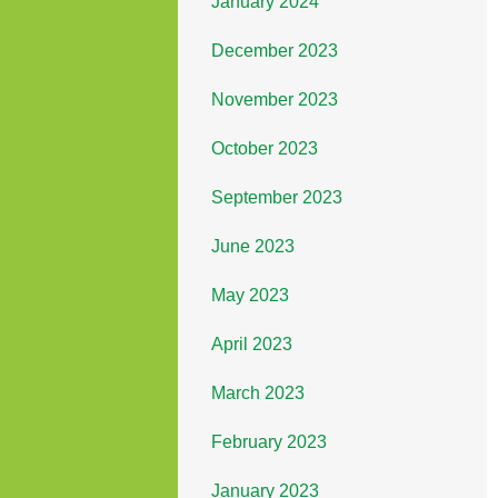
January 2024
December 2023
November 2023
October 2023
September 2023
June 2023
May 2023
April 2023
March 2023
February 2023
January 2023