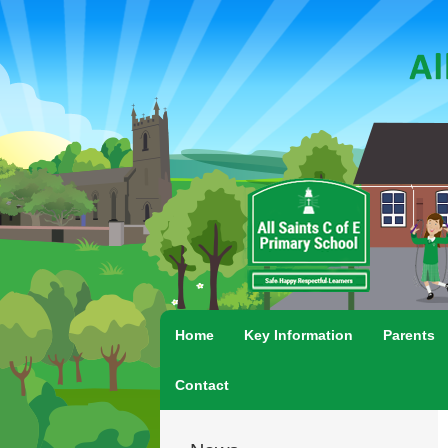
Home
Key Information
Parents
Contact