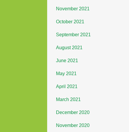
November 2021
October 2021
September 2021
August 2021
June 2021
May 2021
April 2021
March 2021
December 2020
November 2020