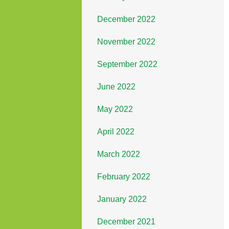
December 2022
November 2022
September 2022
June 2022
May 2022
April 2022
March 2022
February 2022
January 2022
December 2021