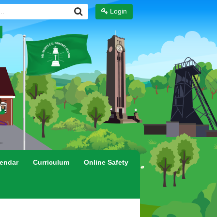
Login
endar
Curriculum
Online Safety