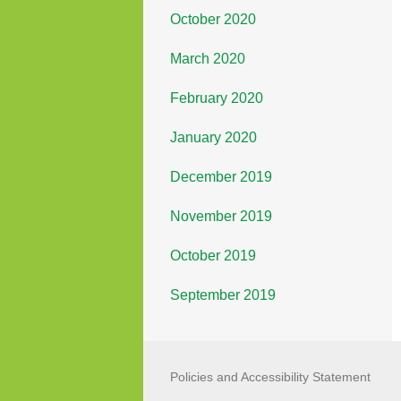
October 2020
March 2020
February 2020
January 2020
December 2019
November 2019
October 2019
September 2019
Policies and Accessibility Statement