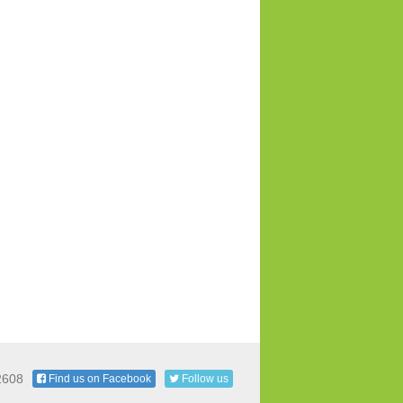
2608
Find us on Facebook
Follow us