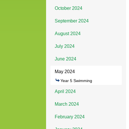
October 2024
September 2024
August 2024
July 2024
June 2024
May 2024
Year 5 Swimming
April 2024
March 2024
February 2024