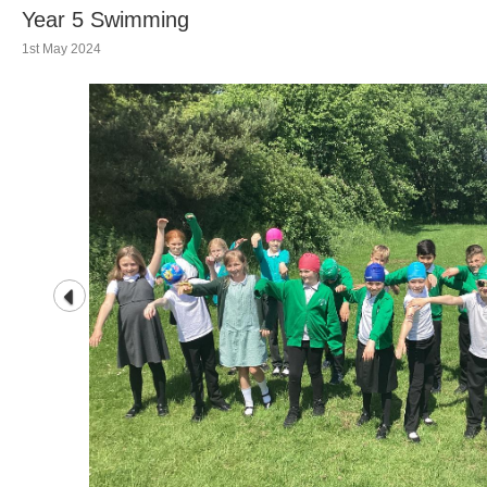
Year 5 Swimming
1st May 2024