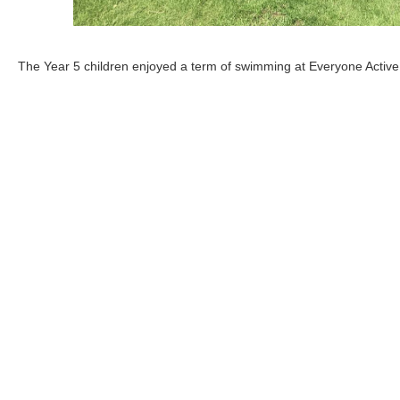
The Year 5 children enjoyed a term of swimming at Everyone Active