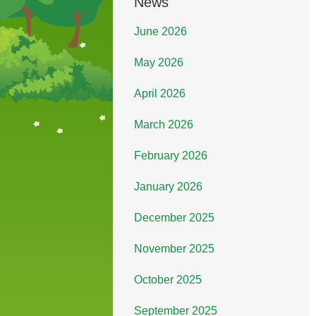
News
June 2026
May 2026
April 2026
March 2026
February 2026
January 2026
December 2025
November 2025
October 2025
September 2025