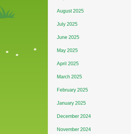
August 2025
July 2025
June 2025
May 2025
April 2025
March 2025
February 2025
January 2025
December 2024
November 2024