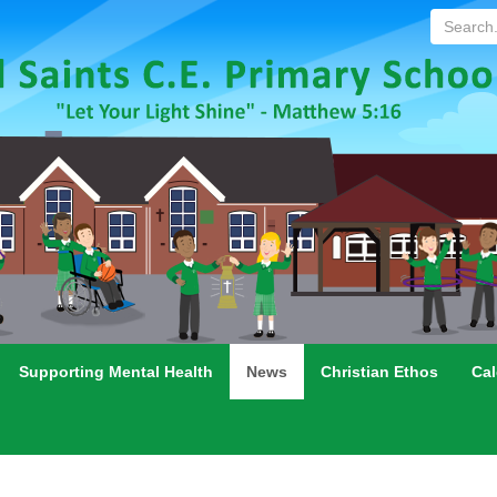
Search...
Supporting Mental Health
News
Christian Ethos
Cal