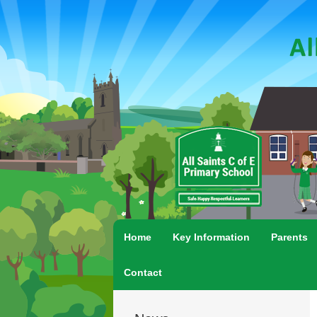
Home
Key Information
Parents
Contact