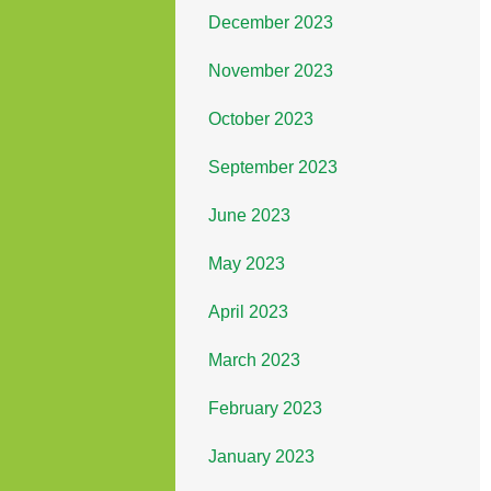
December 2023
November 2023
October 2023
September 2023
June 2023
May 2023
April 2023
March 2023
February 2023
January 2023