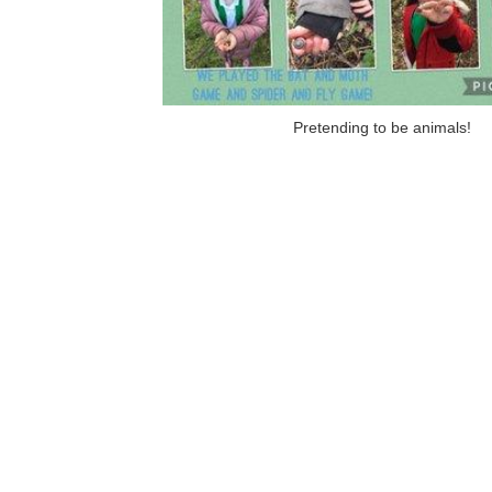
Pretending to be animals!