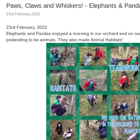
Paws, Claws and Whiskers! - Elephants & Pand
23rd February 2022
23rd February, 2022
Elephants and Pandas enjoyed a morning in our orchard and on our
pretending to be animals. They also made Animal Habitats!