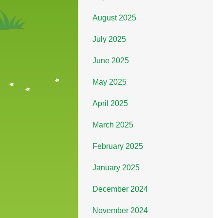
August 2025
July 2025
June 2025
May 2025
April 2025
March 2025
February 2025
January 2025
December 2024
November 2024