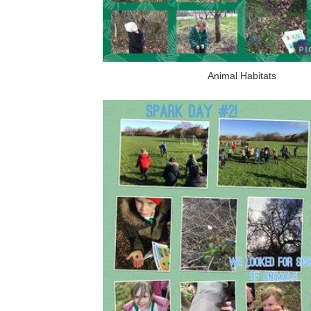
Animal Habitats