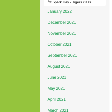
Spark Day - Tigers class
January 2022
December 2021
November 2021
October 2021
September 2021
August 2021
June 2021
May 2021
April 2021
March 2021