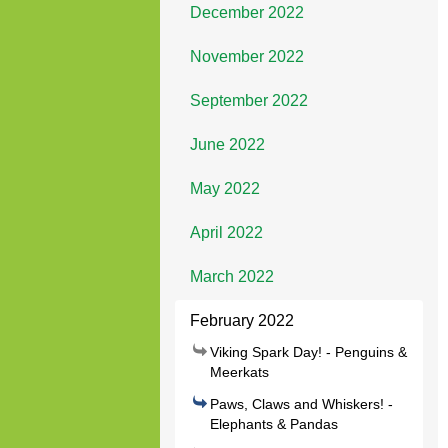
December 2022
November 2022
September 2022
June 2022
May 2022
April 2022
March 2022
February 2022
Viking Spark Day! - Penguins &
Meerkats
Paws, Claws and Whiskers! -
Elephants & Pandas