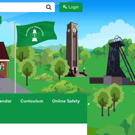
Login
endar
Curriculum
Online Safety