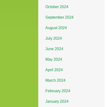
October 2024
September 2024
August 2024
July 2024
June 2024
May 2024
April 2024
March 2024
February 2024
January 2024