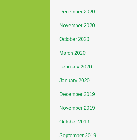
December 2020
November 2020
October 2020
March 2020
February 2020
January 2020
December 2019
November 2019
October 2019
September 2019