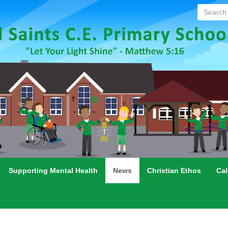
Search...
Supporting Mental Health
News
Christian Ethos
Cal