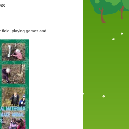
as
 field, playing games and