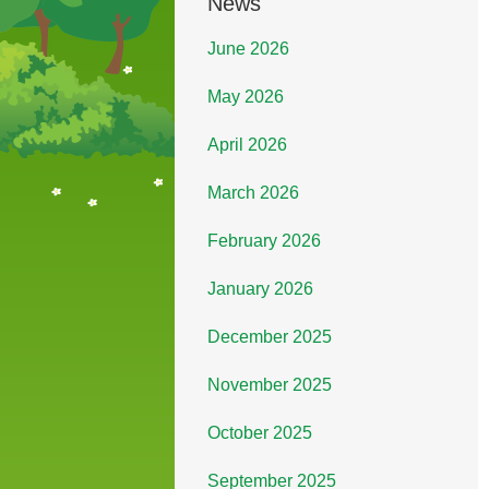
News
June 2026
May 2026
April 2026
March 2026
February 2026
January 2026
December 2025
November 2025
October 2025
September 2025