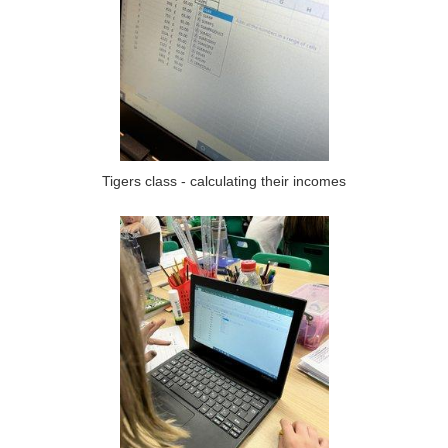
Tigers class - calculating their incomes