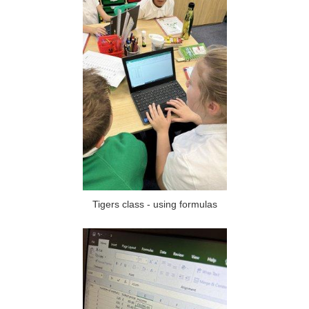
Tigers class - using formulas