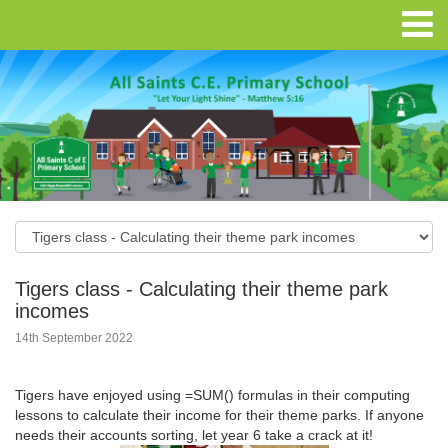
Tigers class - Calculating their theme park
incomes
14th September 2022
Tigers have enjoyed using =SUM() formulas in their computing
lessons to calculate their income for their theme parks. If anyone
needs their accounts sorting, let year 6 take a crack at it!