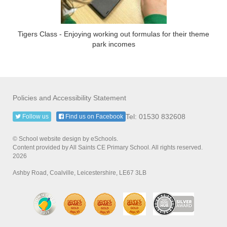
Tigers Class - Enjoying working out formulas for their theme
park incomes
Policies and Accessibility Statement
Tel: 01530 832608
Follow us
Find us on Facebook
© School website design by eSchools.
Content provided by All Saints CE Primary School. All rights reserved.
2026
Ashby Road, Coalville, Leicestershire, LE67 3LB