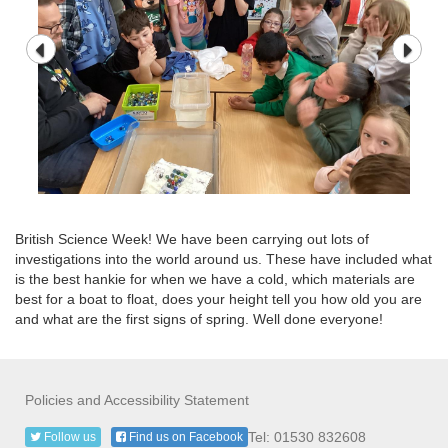
British Science Week! We have been carrying out lots of
investigations into the world around us. These have included what
is the best hankie for when we have a cold, which materials are
best for a boat to float, does your height tell you how old you are
and what are the first signs of spring. Well done everyone!
Policies and Accessibility Statement
Tel: 01530 832608
Follow us
Find us on Facebook