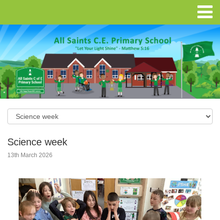
Science week
13th March 2026