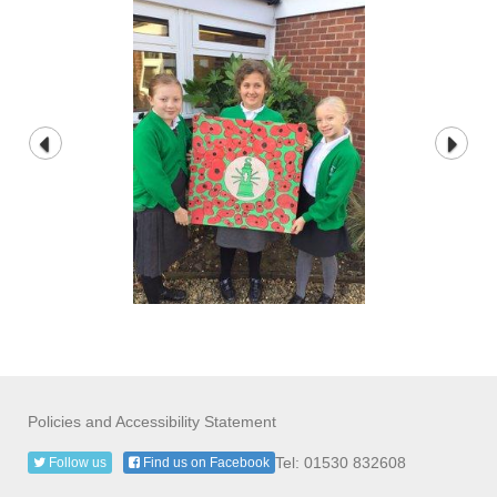
Policies and Accessibility Statement
Tel: 01530 832608
Follow us
Find us on Facebook