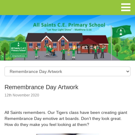
Remembrance Day Artwork
12th November 2020
All Saints remembers. Our Tigers class have been creating giant
Remembrance Day emotive art boards. Don’t they look great.
How do they make you feel looking at them?