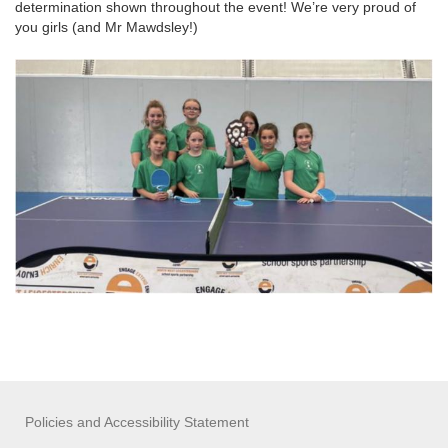
determination shown throughout the event! We’re very proud of
you girls (and Mr Mawdsley!)
Policies and Accessibility Statement