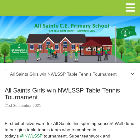
All Saints Girls win NWLSSP Table Tennis
Tournament
21st September 2021
First bit of silverware for All Saints this sporting season! Well done
to our girls table tennis team who triumphed in
today’s
@NWLSSP
tournament. Super teamwork and