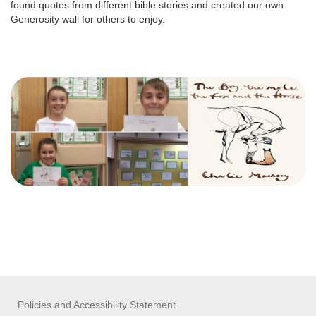
found quotes from different bible stories and created our own
Generosity wall for others to enjoy.
Policies and Accessibility Statement