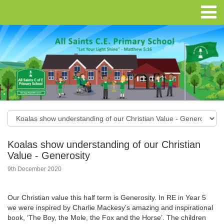
Koalas show understanding of our Christian
Value - Generosity
9th December 2020
Our Christian value this half term is Generosity. In RE in Year 5
we were inspired by Charlie Mackesy’s amazing and inspirational
book, ‘The Boy, the Mole, the Fox and the Horse’. The children