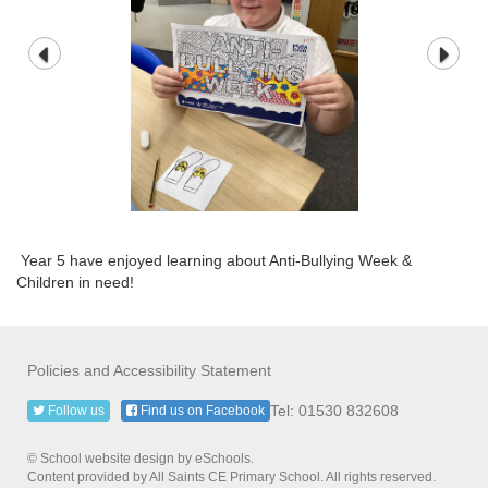
Year 5 have enjoyed learning about Anti-Bullying Week &
Children in need!
Policies and Accessibility Statement
Tel: 01530 832608
Follow us
Find us on Facebook
© School website design by eSchools.
Content provided by All Saints CE Primary School. All rights reserved.