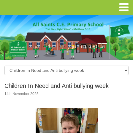
Children In Need and Anti bullying week
14th November 2025