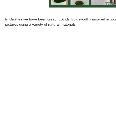
In Giraffes we have been creating Andy Goldsworthy inspired artwo
pictures using a variety of natural materials.