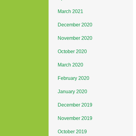
March 2021
December 2020
November 2020
October 2020
March 2020
February 2020
January 2020
December 2019
November 2019
October 2019