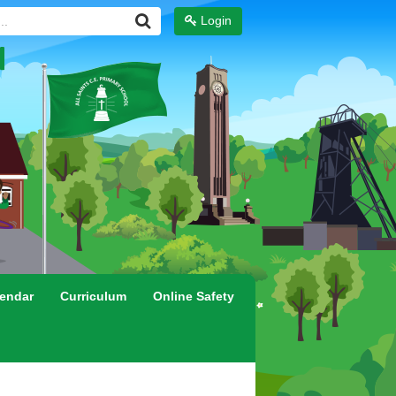
Login
endar
Curriculum
Online Safety