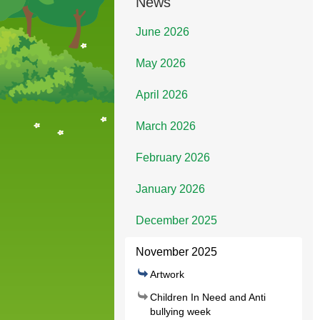
News
June 2026
May 2026
April 2026
March 2026
February 2026
January 2026
December 2025
November 2025
Artwork
Children In Need and Anti
bullying week