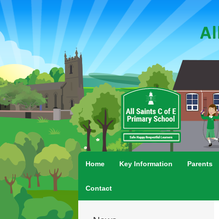
Home
Key Information
Parents
Contact