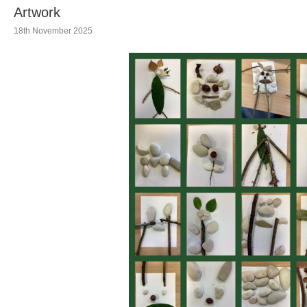
Artwork
18th November 2025