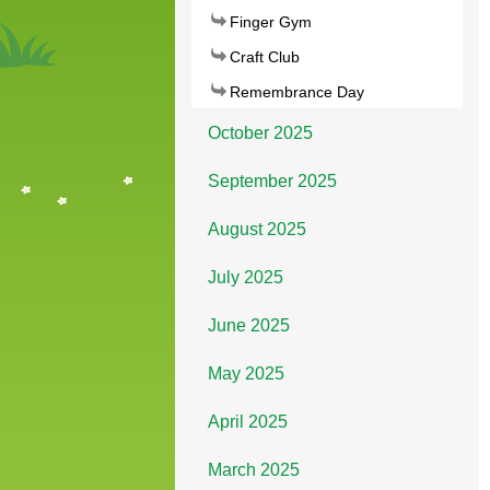
Finger Gym
Craft Club
Remembrance Day
October 2025
September 2025
August 2025
July 2025
June 2025
May 2025
April 2025
March 2025