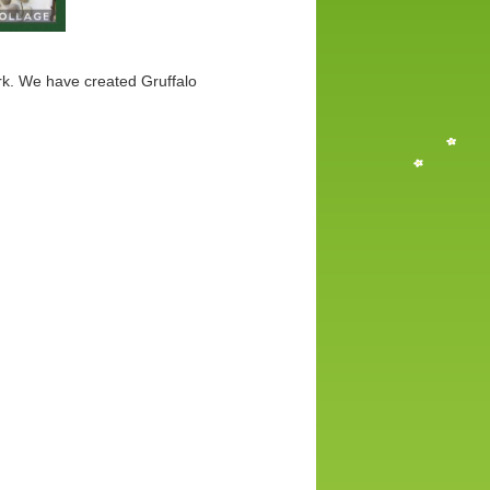
rk. We have created Gruffalo