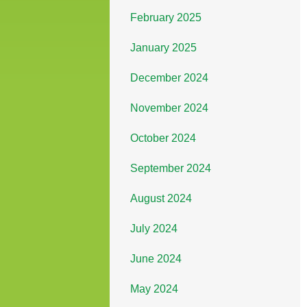
February 2025
January 2025
December 2024
November 2024
October 2024
September 2024
August 2024
July 2024
June 2024
May 2024