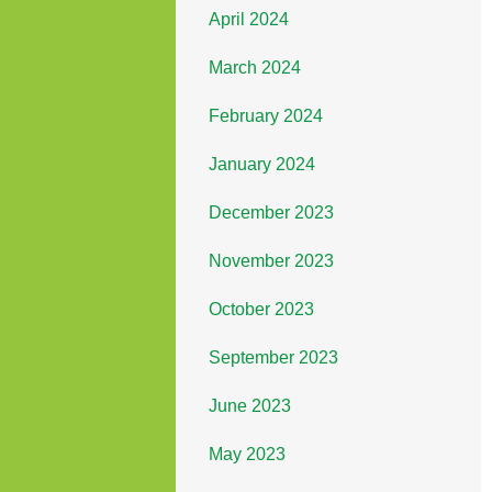
April 2024
March 2024
February 2024
January 2024
December 2023
November 2023
October 2023
September 2023
June 2023
May 2023