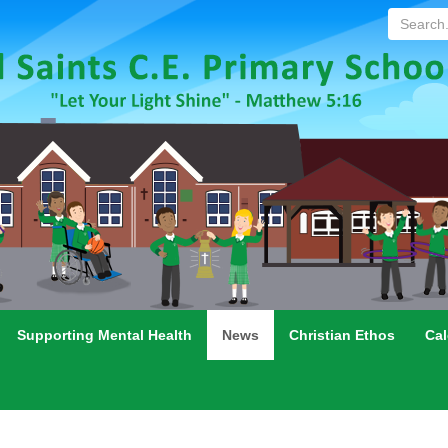
Search...
Supporting Mental Health
News
Christian Ethos
Cal