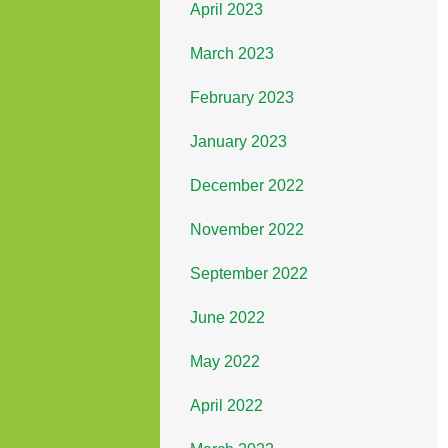
April 2023
March 2023
February 2023
January 2023
December 2022
November 2022
September 2022
June 2022
May 2022
April 2022