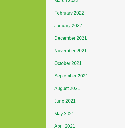
March 2022
February 2022
January 2022
December 2021
November 2021
October 2021
September 2021
August 2021
June 2021
May 2021
April 2021