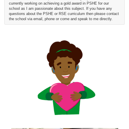
currently working on achieving a gold award in PSHE for our
school as I am passionate about this subject. If you have any
questions about the PSHE or RSE curriculum then please contact
the school via email, phone or come and speak to me directly.