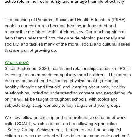
active role in their community and manage their life effectively.
The teaching of Personal, Social and Health Education (PSHE)
enables our children to become healthy, independent and
responsible members within their society. Our teaching aims to
help them understand how they are developing personally and
socially, and tackles many of the moral, social and cultural issues
that are part of growing up.
What's new?
Since September 2020, health and relationships aspects of PSHE
teaching has been made compulsory for all children. This means
that mental health and wellbeing, physical health (including
healthy lifestyles and first aid) and learning about safe, healthy
relationships, including understanding consent and negotiating life
online will all be taught throughout schools, with topics and
subjects taught appropriately to key stages and year groups.
We now follow an exciting and comprehensive scheme of work
called SCARF, which is based on the following 5 principles
- Safety, Caring, Achievement, Resilience and Friendship. All
children across the school will be doing the same topic each half