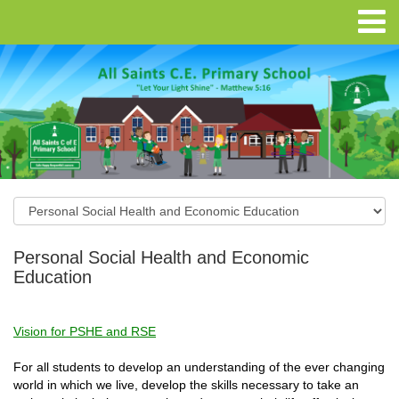
Personal Social Health and Economic
Education
Vision for PSHE and RSE
For all students to develop an understanding of the ever changing
world in which we live, develop the skills necessary to take an