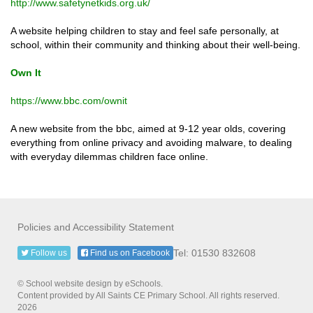
http://www.safetynetkids.org.uk/
A website helping children to stay and feel safe personally, at
school, within their community and thinking about their well-being.
Own It
https://www.bbc.com/ownit
A new website from the bbc, aimed at 9-12 year olds, covering
everything from online privacy and avoiding malware, to dealing
with everyday dilemmas children face online.
Policies and Accessibility Statement
Tel: 01530 832608
Follow us
Find us on Facebook
© School website design by eSchools.
Content provided by All Saints CE Primary School. All rights reserved.
2026