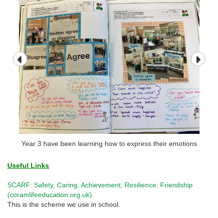
Year 3 have been learning how to express their emotions
Useful Links
SCARF: Safety, Caring, Achievement, Resilience, Friendship
(coramlifeeducation.org.uk)
This is the scheme we use in school.