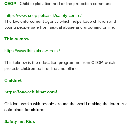
CEOP
- Child exploitation and online protection command
https://www.ceop.police.uk/safety-centre/
The law enforcement agency which helps keep children and
young people safe from sexual abuse and grooming online.
Thinkuknow
https://www.thinkuknow.co.uk/
Thinkuknow is the education programme from CEOP, which
protects children both online and offline.
Childnet
https://www.childnet.com/
Childnet works with people around the world making the internet a
safe place for children.
Safety net Kids