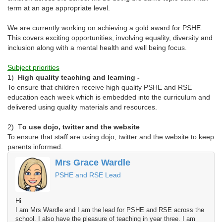
term at an age appropriate level.
We are currently working on achieving a gold award for PSHE.
This covers exciting opportunities, involving equality, diversity and
inclusion along with a mental health and well being focus.
Subject priorities
1)
High quality teaching and learning -
To ensure that children receive high quality PSHE and RSE
education each week which is embedded into the curriculum and
delivered using quality materials and resources.
2) T
o use dojo, twitter and the website
To ensure that staff are using dojo, twitter and the website to keep
parents informed.
Mrs Grace Wardle
PSHE and RSE Lead
Hi
I am Mrs Wardle and I am the lead for PSHE and RSE across the
school. I also have the pleasure of teaching in year three. I am