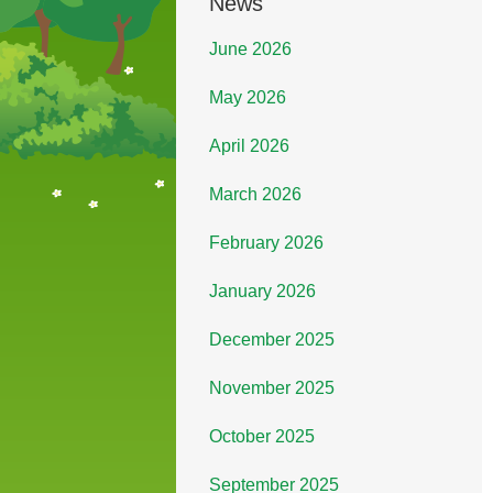
News
June 2026
May 2026
April 2026
March 2026
February 2026
January 2026
December 2025
November 2025
October 2025
September 2025