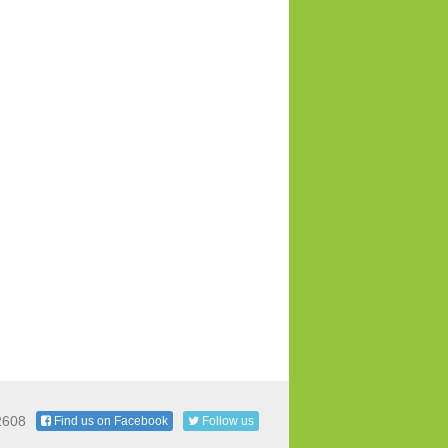
2608
Find us on Facebook
Follow us