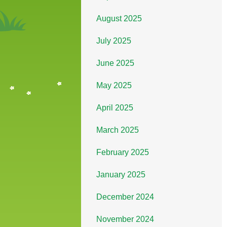
August 2025
July 2025
June 2025
May 2025
April 2025
March 2025
February 2025
January 2025
December 2024
November 2024