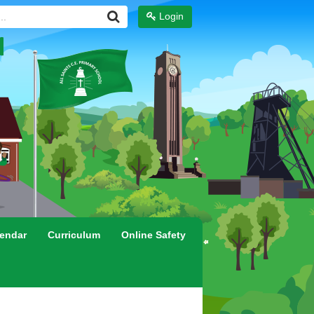
Login
endar
Curriculum
Online Safety