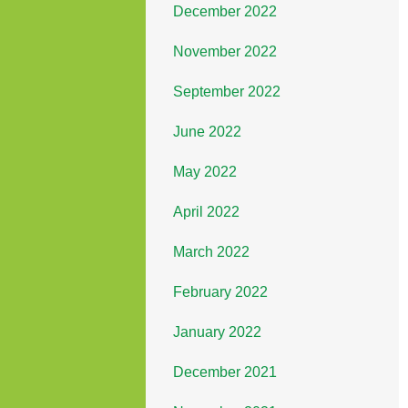
December 2022
November 2022
September 2022
June 2022
May 2022
April 2022
March 2022
February 2022
January 2022
December 2021