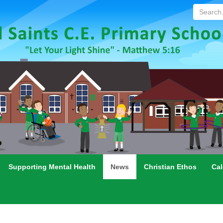
Search...
Supporting Mental Health
News
Christian Ethos
Cal