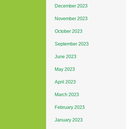
December 2023
November 2023
October 2023
September 2023
June 2023
May 2023
April 2023
March 2023
February 2023
January 2023