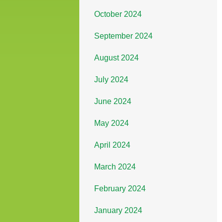
October 2024
September 2024
August 2024
July 2024
June 2024
May 2024
April 2024
March 2024
February 2024
January 2024