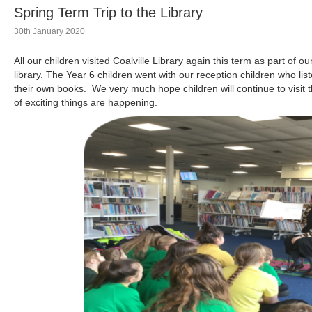
Spring Term Trip to the Library
30th January 2020
All our children visited Coalville Library again this term as part of o
library. The Year 6 children went with our reception children who li
their own books. We very much hope children will continue to visit th
of exciting things are happening.