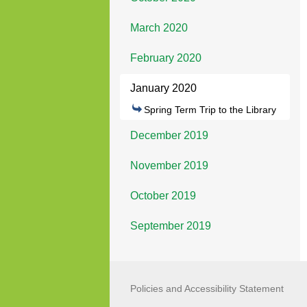
March 2020
February 2020
January 2020
Spring Term Trip to the Library
December 2019
November 2019
October 2019
September 2019
Policies and Accessibility Statement