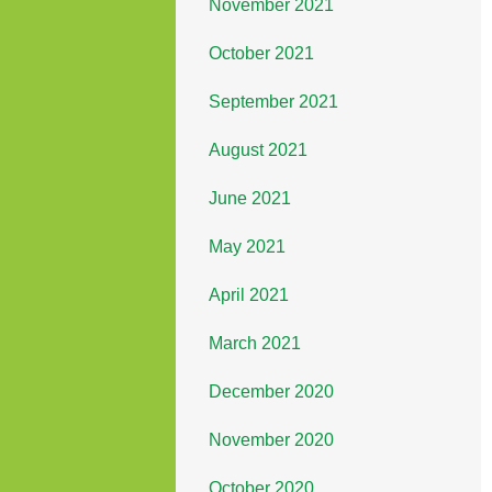
November 2021
October 2021
September 2021
August 2021
June 2021
May 2021
April 2021
March 2021
December 2020
November 2020
October 2020