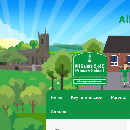
Home
Key Information
Parents
Contact