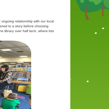
ur ongoing relationship with our local
stened to a story before choosing
e library over half term, where lots