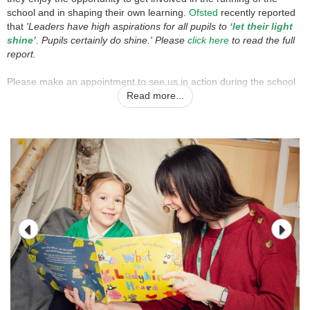
school and in shaping their own learning.
Ofsted
recently reported
that
'Leaders have high aspirations for all pupils to
‘let their light
shine’
. Pupils certainly do shine.' Please
click here
to read the full
report.
Please make an appointment to see us in action during the school
day; we look forward to showing you around. We encourage
Read more...
all parents to visit our wonderful school; our children will be
delighted to meet you.
Please contact Kate Turnbull in the school office 01530
832608 or email: office@allsaints-coalville.leics.sch.uk