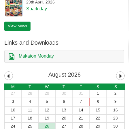
29th April, 2026
Spark day
View news
Links and Downloads
Makaton Monday
August 2026
M
T
W
T
F
S
S
27
28
29
30
31
1
2
3
4
5
6
7
9
8
10
11
12
13
14
15
16
17
18
19
20
21
22
23
24
25
26
27
28
29
30