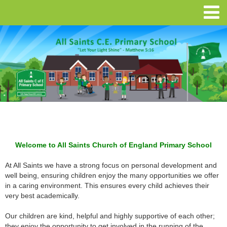
Welcome to All Saints Church of England Primary School
At All Saints we have a strong focus on personal development and
well being, ensuring children enjoy the many opportunities we offer
in a caring environment. This ensures every child achieves their
very best academically.
Our children are kind, helpful and highly supportive of each other;
they enjoy the opportunity to get involved in the running of the