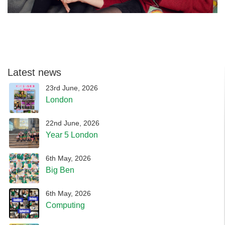
Latest news
23rd June, 2026
London
22nd June, 2026
Year 5 London
6th May, 2026
Big Ben
6th May, 2026
Computing