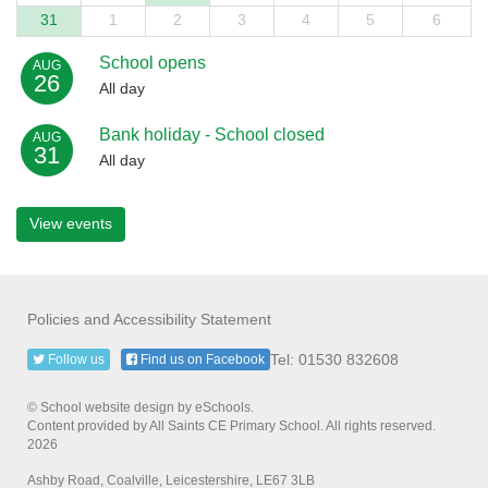
31
1
2
3
4
5
6
School opens
AUG
26
All day
Bank holiday - School closed
AUG
31
All day
View events
Policies and Accessibility Statement
Tel: 01530 832608
Follow us
Find us on Facebook
© School website design by eSchools.
Content provided by All Saints CE Primary School. All rights reserved.
2026
Ashby Road, Coalville, Leicestershire, LE67 3LB